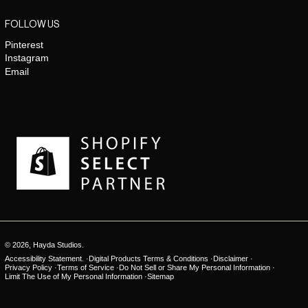
FOLLOW US
Pinterest
Instagram
Email
© 2026,
Hayda Studios
.
Accessibility Statement.
Digital Products Terms & Conditions
Disclaimer
Privacy Policy
Terms of Service
Do Not Sell or Share My Personal Information
Limit The Use of My Personal Information
Sitemap