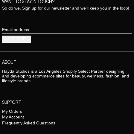
WANT TO STAY IN TOUCH?
So do we. Sign up for our newsletter and we’ll keep you in the loop!
Email address
SUBSCRIBE
ABOUT
Hayda Studios is a Los Angeles Shopify Select Partner designing
and developing ecommerce sites for beauty, wellness, fashion, and
lifestyle brands.
SUPPORT
My Orders
My Account
Frequently Asked Questions