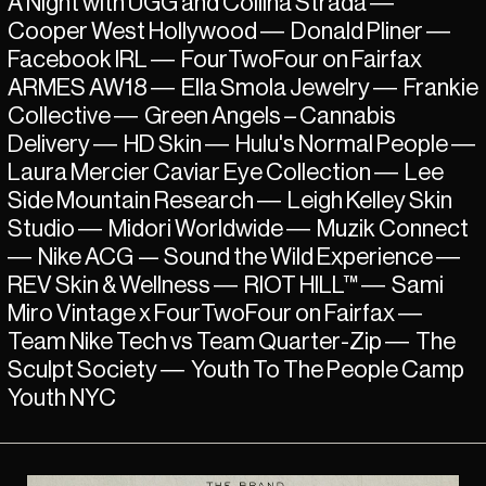
A Night with UGG and Collina Strada
—
Cooper West Hollywood
—
Donald Pliner
—
Facebook IRL
—
FourTwoFour on Fairfax
ARMES AW18
—
Ella Smola Jewelry
—
Frankie
Collective
—
Green Angels – Cannabis
Delivery
—
HD Skin
—
Hulu's Normal People
—
Laura Mercier Caviar Eye Collection
—
Lee
Side Mountain Research
—
Leigh Kelley Skin
Studio
—
Midori Worldwide
—
Muzik Connect
—
Nike ACG — Sound the Wild Experience
—
REV Skin & Wellness
—
RIOT HILL™
—
Sami
Miro Vintage x FourTwoFour on Fairfax
—
Team Nike Tech vs Team Quarter-Zip
—
The
Sculpt Society
—
Youth To The People Camp
Youth NYC