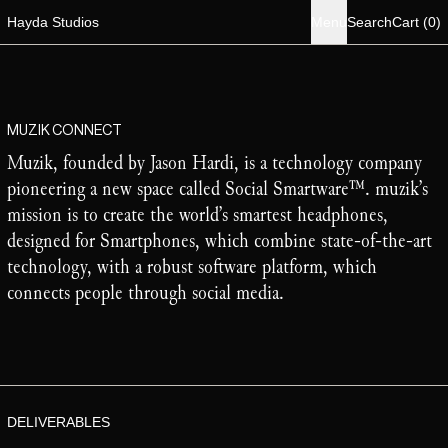
i
Hayda Studios
Menu
Search
Cart
(
0
)
MUZIK CONNECT
Muzik, founded by Jason Hardi, is a technology company
pioneering a new space called Social Smartware™. muzik’s
mission is to create the world’s smartest headphones,
designed for Smartphones, which combine state-of-the-art
technology, with a robust software platform, which
connects people through social media.
DELIVERABLES