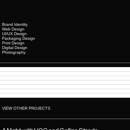
Brand Identity
Web Design
UI/UX Design
Packaging Design
Print Design
Digital Design
Photography
VIEW OTHER PROJECTS