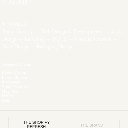
12
Riot Hill™
WHAT WE DO
Brand Identity — Web Design & Development — Graphic
Design — Packaging — UI/UX — Content Creation —
Print Design — Packaging Design
Selected Clients
Kering Group
Laura Mercier
Instagram
Sony Pictures
HBO Max
Netflix
Hulu
THE SHOPIFY
THE BRAND
REFRESH