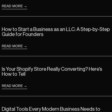
READ MORE
Read more: How to Start a Business as an LLC: A Step-by-Step Guide 
How to Start a Business as an LLC: A Step-by-Step
Guide for Founders
READ MORE
Read more: Is Your Shopify Store Really Converting? Here's How to Tel
Is Your Shopify Store Really Converting? Here's
How to Tell
READ MORE
Read more: Digital Tools Every Modern Business Needs to Grow and S
Digital Tools Every Modern Business Needs to