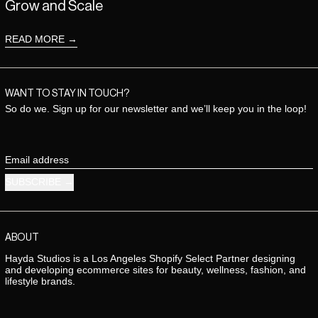
Grow and Scale
READ MORE
WANT TO STAY IN TOUCH?
So do we. Sign up for our newsletter and we’ll keep you in the loop!
Email address
SUBSCRIBE
ABOUT
Hayda Studios is a Los Angeles Shopify Select Partner designing
and developing ecommerce sites for beauty, wellness, fashion, and
lifestyle brands.