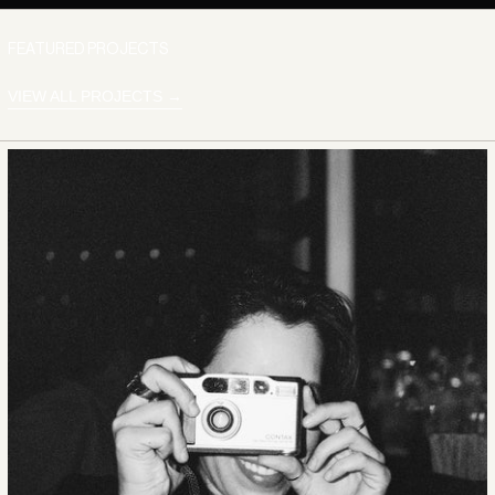
FEATURED PROJECTS
VIEW ALL PROJECTS