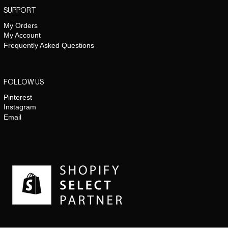
SUPPORT
My Orders
My Account
Frequently Asked Questions
FOLLOW US
Pinterest
Instagram
Email