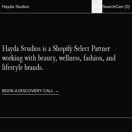
i
Hayda Studios
Menu
Search
Cart
(
0
)
Hayda Studios is a Shopify Select Partner
working with beauty, wellness, fashion, and
lifestyle brands.
BOOK A DISCOVERY CALL