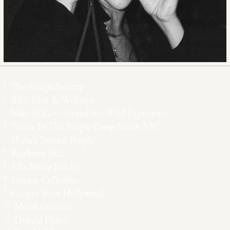
1
The Sculpt Society
2
REV Skin & Wellness
3
Nike ACG — Sound the Wild Experience
4
Youth To The People Camp Youth NYC
5
Hulu's Normal People
6
Facebook IRL
7
Ella Smola Jewelry
8
Frankie Collective
9
Cooper West Hollywood
10
Muzik Connect
11
Donald Pliner