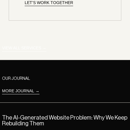
LET'S WORK TOGETHER
LET'S WORK TOGETHER
LET'S WORK TOGETHER
VIEW ALL SERVICES
OUR JOURNAL
MORE JOURNAL
Read more: The AI-Generated Website Problem: Why We Keep Rebui
The AI-Generated Website Problem: Why We Keep
Rebuilding Them